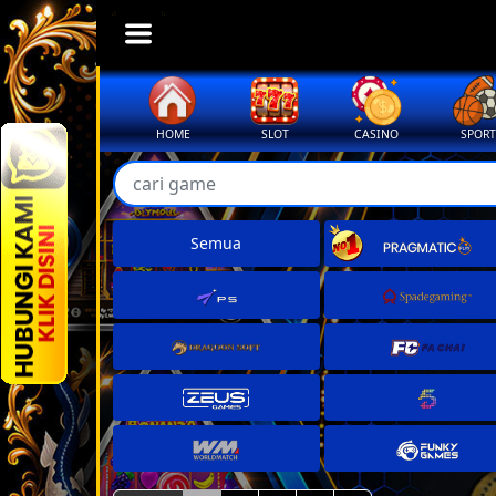
HOME
SLOT
CASINO
SPORT
Semua