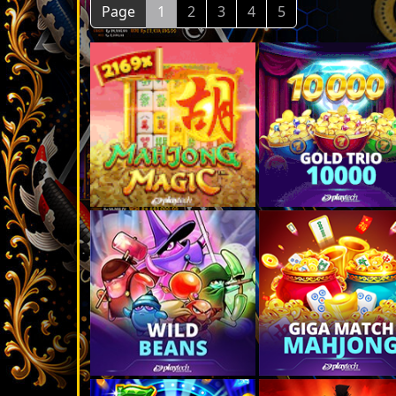
Page
1
2
3
4
5