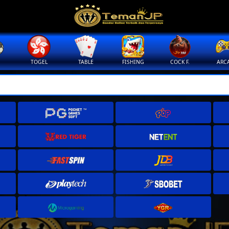
TOGEL
TABLE
FISHING
COCK F.
ARC