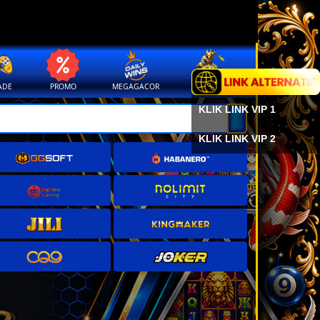
ADE
PROMO
MEGAGACOR
ANUBIS
KLIK LINK VIP 1
KLIK LINK VIP 2