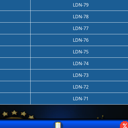
LDN-79
LDN-78
LDN-77
LDN-76
LDN-75
LDN-74
LDN-73
LDN-72
LDN-71