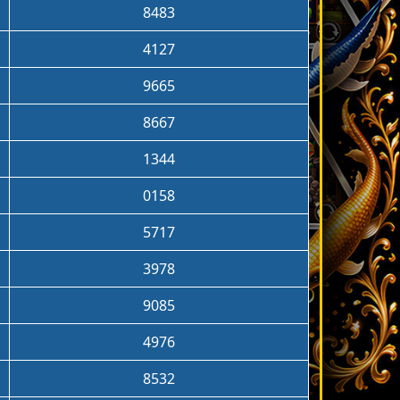
8483
4127
9665
8667
1344
0158
5717
3978
9085
4976
8532