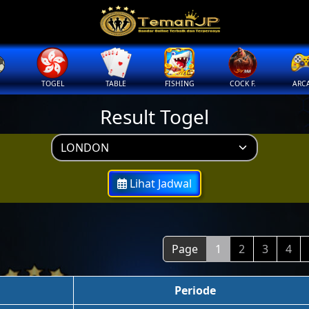
TOGEL
TABLE
FISHING
COCK F.
ARC
Result Togel
Lihat Jadwal
Page
1
2
3
4
Periode