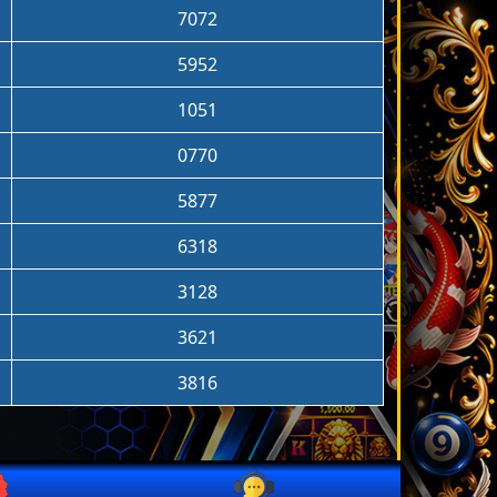
7072
5952
1051
0770
5877
6318
3128
3621
3816