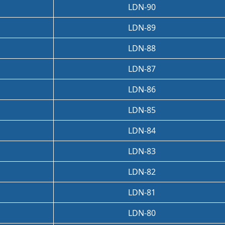
LDN-90
LDN-89
LDN-88
LDN-87
LDN-86
LDN-85
LDN-84
LDN-83
LDN-82
LDN-81
LDN-80