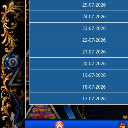
25-07-2026
24-07-2026
23-07-2026
22-07-2026
21-07-2026
20-07-2026
19-07-2026
18-07-2026
17-07-2026