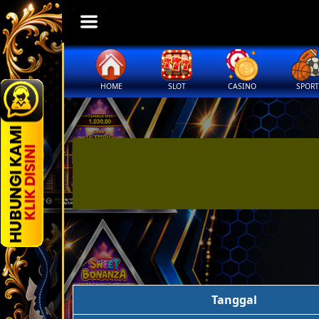
HOME
SLOT
CASINO
SPORT
Tanggal