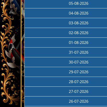
05-08-2026
04-08-2026
03-08-2026
02-08-2026
01-08-2026
31-07-2026
30-07-2026
29-07-2026
28-07-2026
27-07-2026
26-07-2026