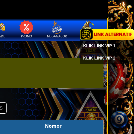
ADE
PROMO
MEGAGACOR
ANUBIS
KLIK LINK VIP 1
KLIK LINK VIP 2
5
Nomor