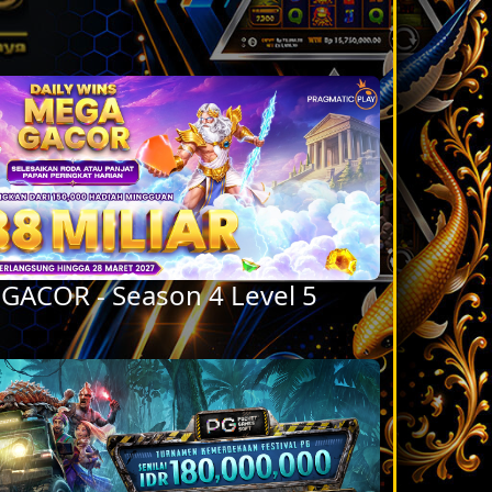
GACOR - Season 4 Level 5