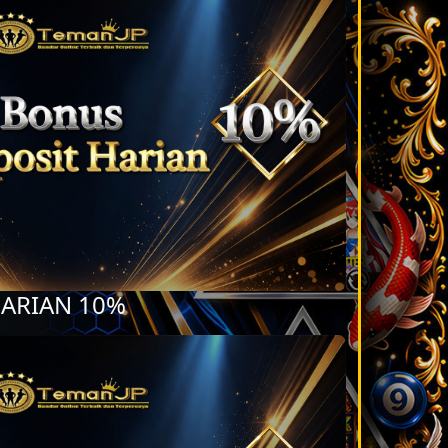
ARIAN 10%