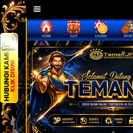
HOME
SLOT
CASINO
SPORT