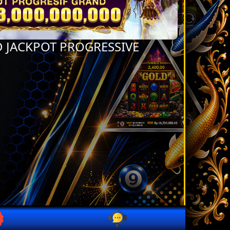
D JACKPOT PROGRESSIVE