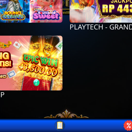
PLAYTECH - GRAN
JP