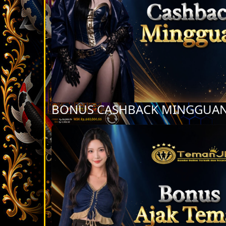
BONUS CASHBACK MINGGUA