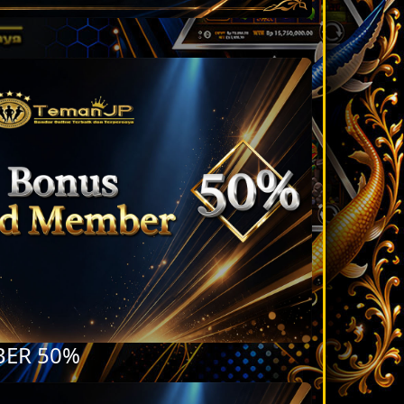
ER 50%