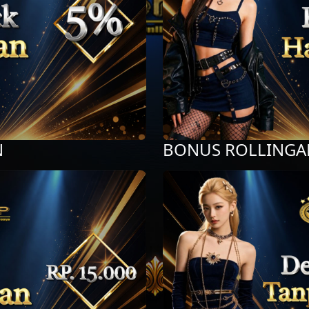
N
BONUS ROLLINGA