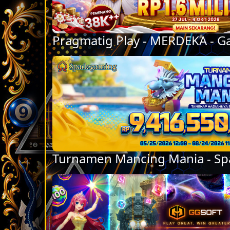
Pragmatig Play - MERDEKA - G
Turnamen Mancing Mania - S