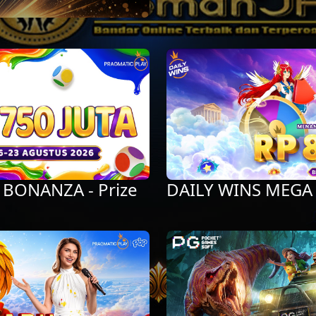
 BONANZA - Prize
DAILY WINS MEGA 