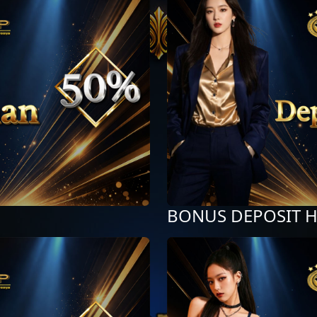
BONUS DEPOSIT H