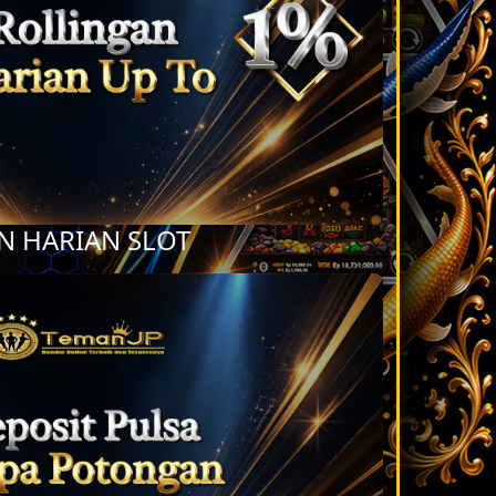
N HARIAN SLOT