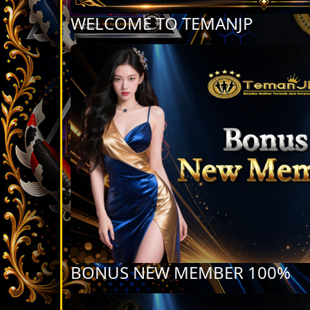
WELCOME TO TEMANJP
BONUS NEW MEMBER 100%