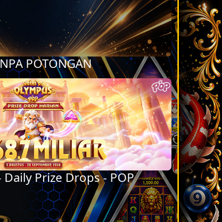
TANPA POTONGAN
 Daily Prize Drops - POP