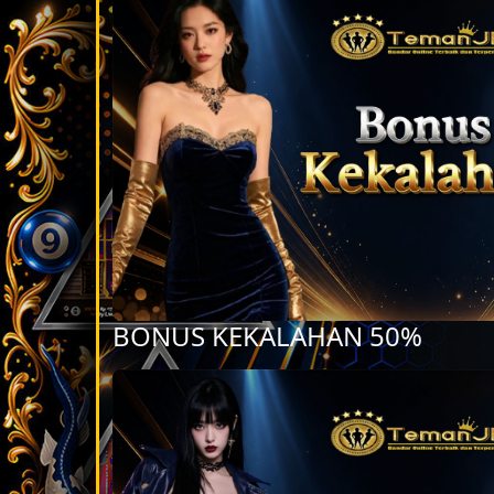
BONUS KEKALAHAN 50%