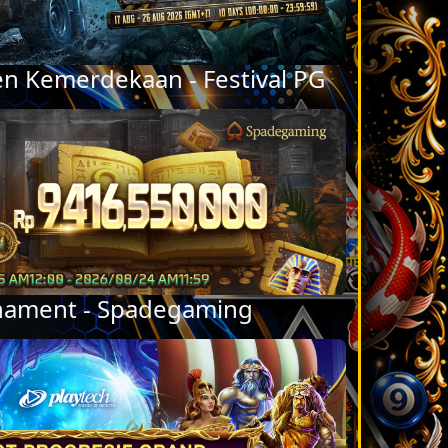
n Kemerdekaan - Festival PG
rnament - Spadegaming