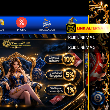
ADE
PROMO
MEGAGACOR
ANUBIS
KLIK LINK VIP 1
KLIK LINK VIP 2