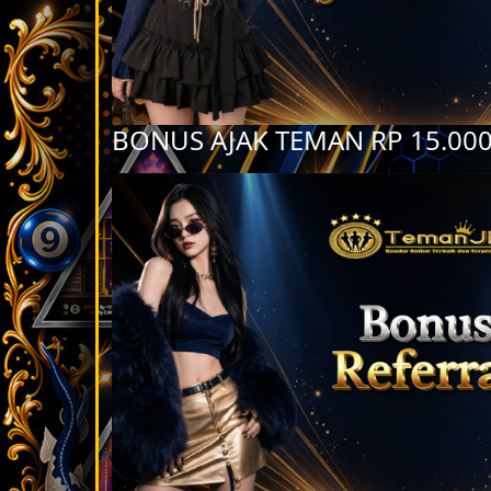
BONUS AJAK TEMAN RP 15.00