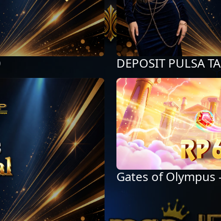
0
DEPOSIT PULSA 
Gates of Olympus -