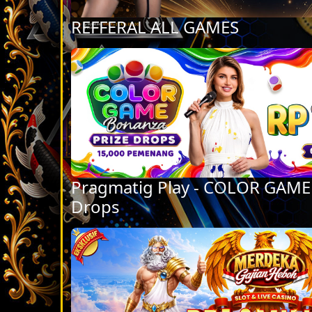
REFFERAL ALL GAMES
Pragmatig Play - COLOR GAME
Drops