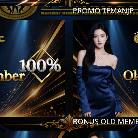
PROMO TEMANJP
BONUS OLD MEMB