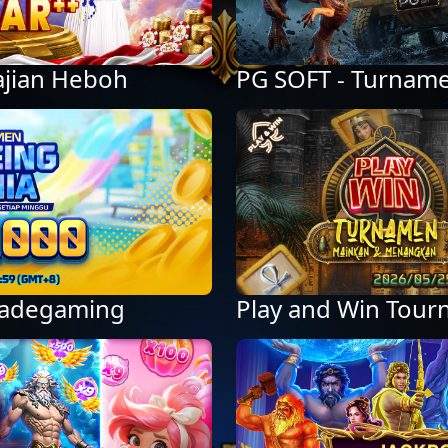
ajian Heboh
PG SOFT - Turname
padegaming
Play and Win Tou