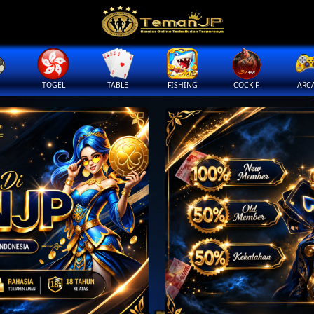
TOGEL
TABLE
FISHING
COCK F.
ARC