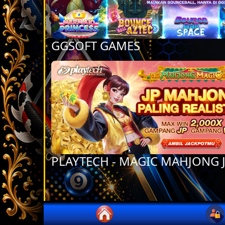
GGSOFT GAMES
PLAYTECH - MAGIC MAHJONG 