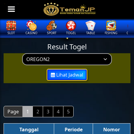
SLOT
CASINO
SPORT
TOGEL
TABLE
FISHING
COCK
Result Togel
Lihat Jadwal
Page
1
2
3
4
5
Tanggal
Periode
Nomor