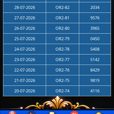
28-07-2026
OR2-82
2034
27-07-2026
OR2-81
9576
26-07-2026
OR2-80
3965
25-07-2026
OR2-79
0450
24-07-2026
OR2-78
5408
23-07-2026
OR2-77
5142
22-07-2026
OR2-76
8429
21-07-2026
OR2-75
9819
20-07-2026
OR2-74
4116