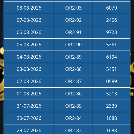
08-08-2026
OR2-93
6079
07-08-2026
OR2-92
2406
06-08-2026
OR2-91
9723
05-08-2026
OR2-90
5361
04-08-2026
OR2-89
6194
03-08-2026
OR2-88
5451
02-08-2026
OR2-87
0589
01-08-2026
OR2-86
5213
31-07-2026
OR2-85
2339
30-07-2026
OR2-84
1088
29-07-2026
OR2-83
1088