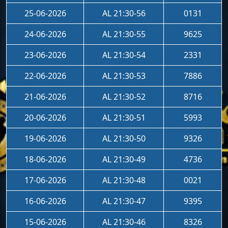
25-06-2026
AL 21:30-56
0131
24-06-2026
AL 21:30-55
9625
23-06-2026
AL 21:30-54
2331
22-06-2026
AL 21:30-53
7886
21-06-2026
AL 21:30-52
8716
20-06-2026
AL 21:30-51
5993
19-06-2026
AL 21:30-50
9326
18-06-2026
AL 21:30-49
4736
17-06-2026
AL 21:30-48
0021
16-06-2026
AL 21:30-47
9395
15-06-2026
AL 21:30-46
8326