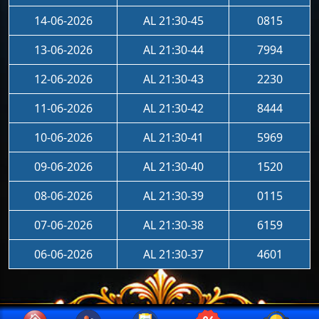
14-06-2026
AL 21:30-45
0815
13-06-2026
AL 21:30-44
7994
12-06-2026
AL 21:30-43
2230
11-06-2026
AL 21:30-42
8444
10-06-2026
AL 21:30-41
5969
09-06-2026
AL 21:30-40
1520
08-06-2026
AL 21:30-39
0115
07-06-2026
AL 21:30-38
6159
06-06-2026
AL 21:30-37
4601