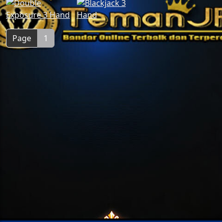
Page
1