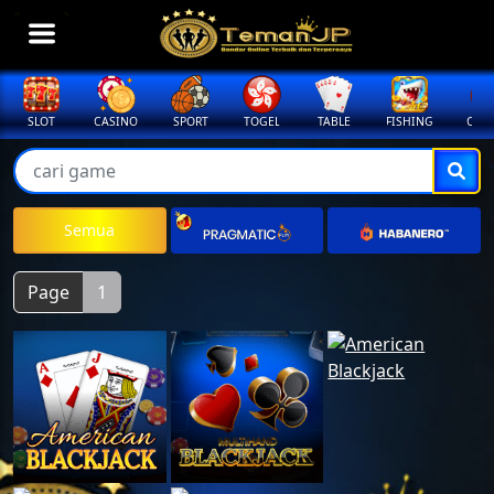
SLOT
CASINO
SPORT
TOGEL
TABLE
FISHING
COCK
Semua
Page
1