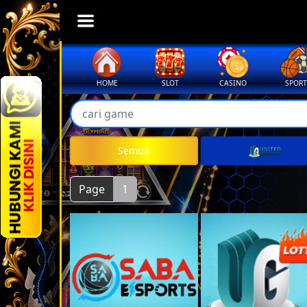
HOME
SLOT
CASINO
SPORT
Semua
Page
1