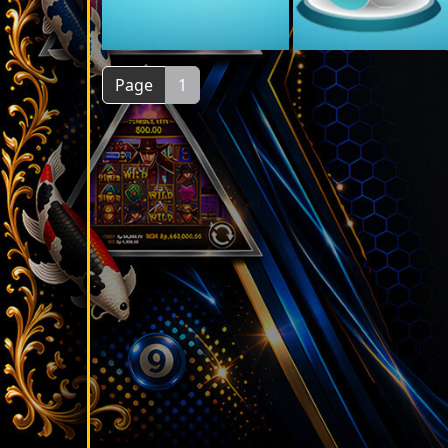
Page
1