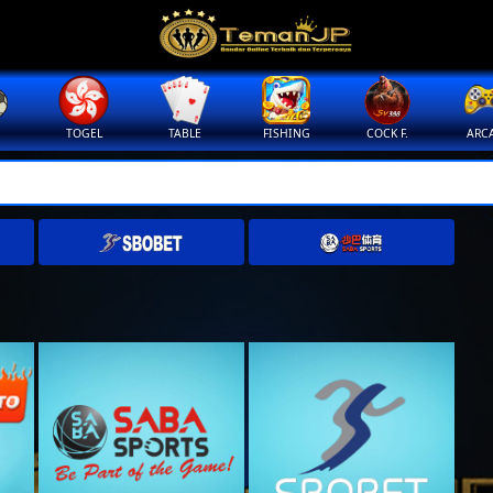
TOGEL
TABLE
FISHING
COCK F.
ARC