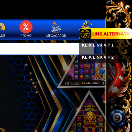
ADE
PROMO
MEGAGACOR
ANUBIS
KLIK LINK VIP 1
KLIK LINK VIP 2