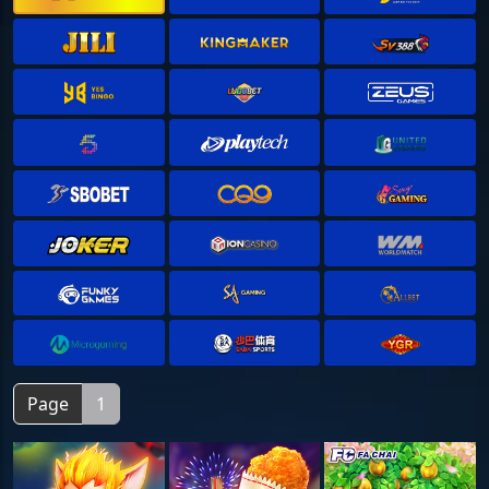
Page
1