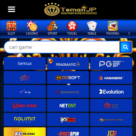
SLOT
CASINO
SPORT
TOGEL
TABLE
FISHING
COCK
Semua