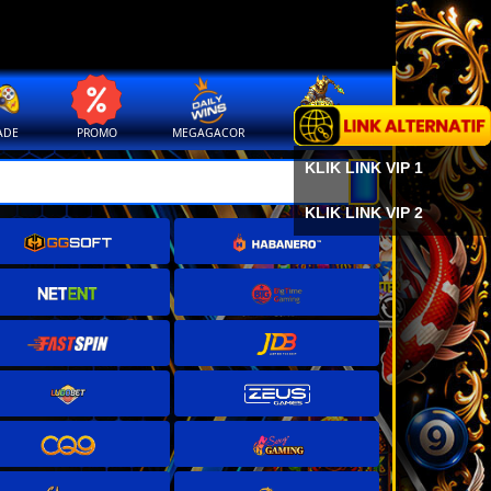
ADE
PROMO
MEGAGACOR
ANUBIS
KLIK LINK VIP 1
KLIK LINK VIP 2