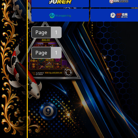
Page
1
Page
1