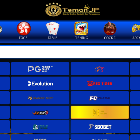
TOGEL
TABLE
FISHING
COCK F.
ARC