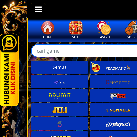
HOME
SLOT
CASINO
SPORT
Semua