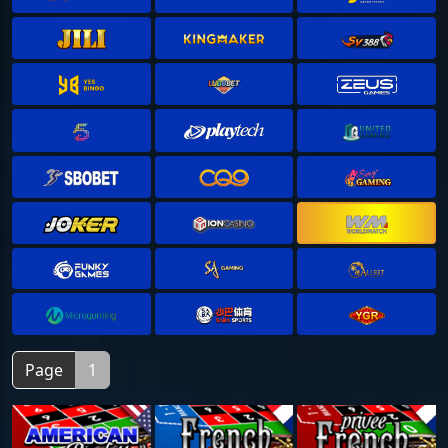
Page
1