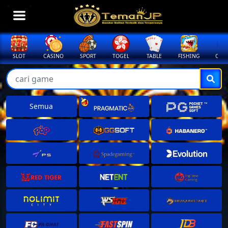
SLOT
CASINO
SPORT
TOGEL
TABLE
FISHING
COCK
Semua